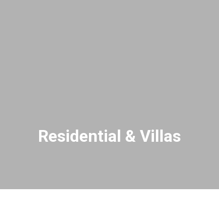
Residential & Villas