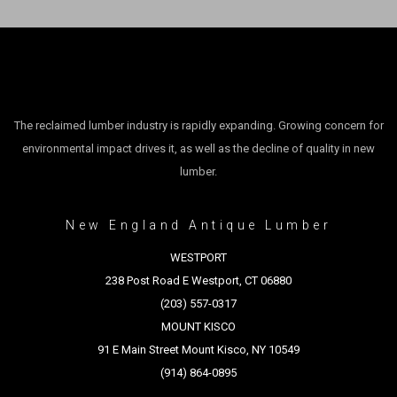
The reclaimed lumber industry is rapidly expanding. Growing concern for
environmental impact drives it, as well as the decline of quality in new
lumber.
New England Antique Lumber
WESTPORT
238 Post Road E Westport, CT 06880
(203) 557-0317
MOUNT KISCO
91 E Main Street Mount Kisco, NY 10549
(914) 864-0895