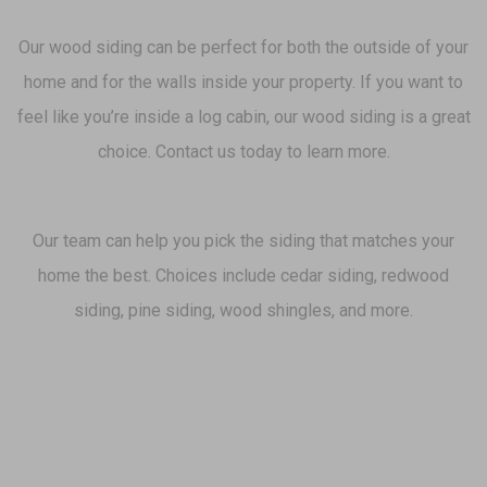
Our wood siding can be perfect for both the outside of your
home and for the walls inside your property. If you want to
feel like you’re inside a log cabin, our wood siding is a great
choice. Contact us today to learn more.
Our team can help you pick the siding that matches your
home the best. Choices include cedar siding, redwood
siding, pine siding, wood shingles, and more.