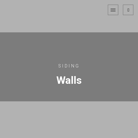
SIDING
Walls