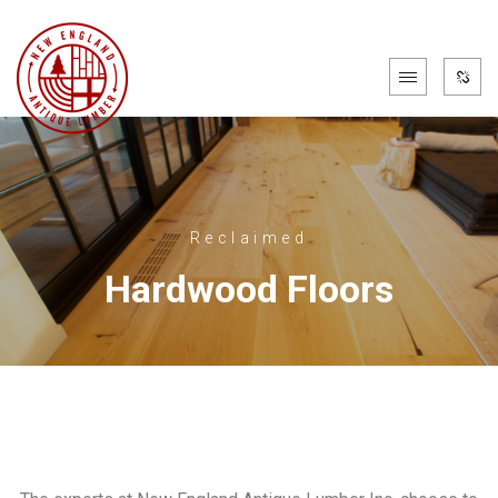
Reclaimed
Hardwood Floors