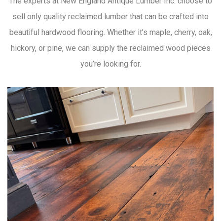
The experts at New England Antique Lumber Inc. choose to
sell only quality reclaimed lumber that can be crafted into
beautiful hardwood flooring. Whether it’s maple, cherry, oak,
hickory, or pine, we can supply the reclaimed wood pieces
you’re looking for.