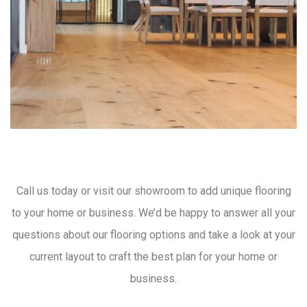
Call us today or visit our showroom to add unique flooring
to your home or business. We’d be happy to answer all your
questions about our flooring options and take a look at your
current layout to craft the best plan for your home or
business.