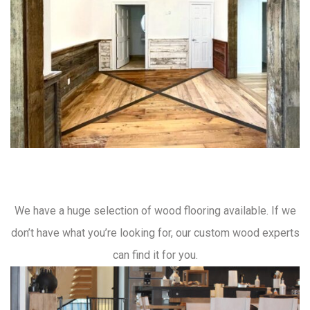
We have a huge selection of wood flooring available. If we
don’t have what you’re looking for, our custom wood experts
can find it for you.