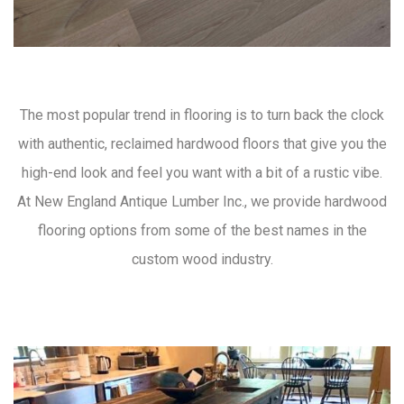
The most popular trend in flooring is to turn back the clock
with authentic, reclaimed hardwood floors that give you the
high-end look and feel you want with a bit of a rustic vibe.
At New England Antique Lumber Inc., we provide hardwood
flooring options from some of the best names in the
custom wood industry.