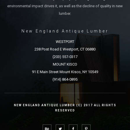
environmental impact drives it, as well as the decline of quality in new
lumber.
New England Antique Lumber
WESTPORT
238 Post Road E Westport, CT 06880
(203) 557-0317
MOUNT KISCO
91 E Main Street Mount Kisco, NY 10549
(914) 864-0895
NEW ENGLAND ANTIQUE LUMBER (C) 2017 ALL RIGHTS
RESERVED