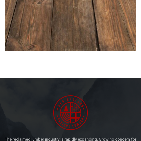
The reclaimed lumber industry is rapidly expanding. Growing concern for