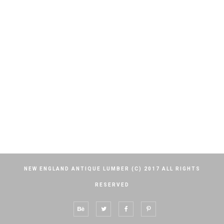
NEW ENGLAND ANTIQUE LUMBER (C) 2017 ALL RIGHTS
RESERVED