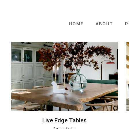
HOME
ABOUT
P
Live Edge Tables
Aqaba, Jordan