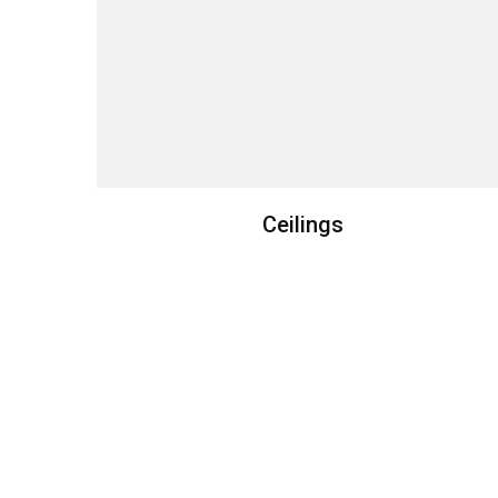
Ceilings