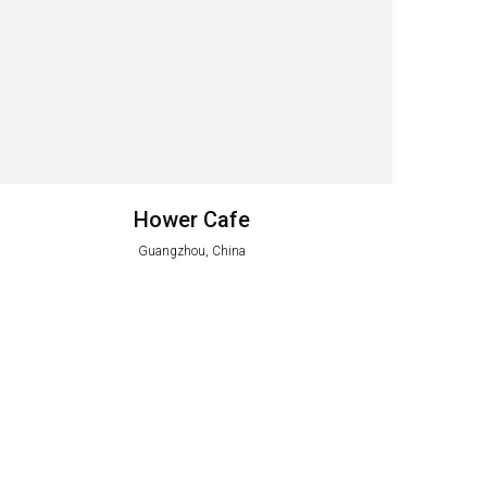
Hower Cafe
Guangzhou, China