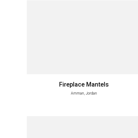
Fireplace Mantels
Amman, Jordan