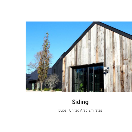
Siding
Dubai, United Arab Emirates