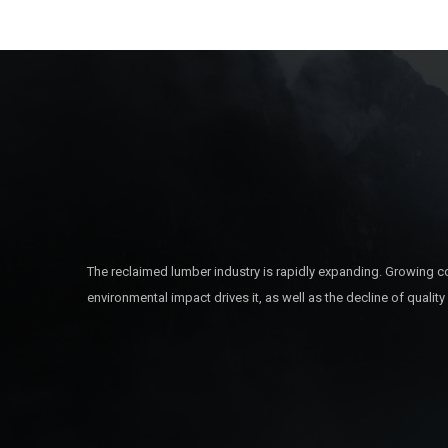
The reclaimed lumber industry is rapidly expanding. Growing c
environmental impact drives it, as well as the decline of quality