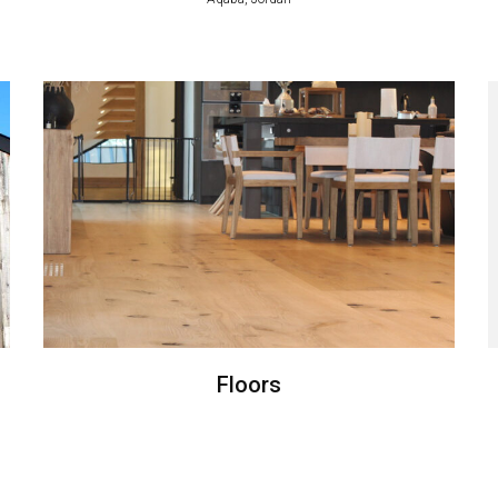
Floors