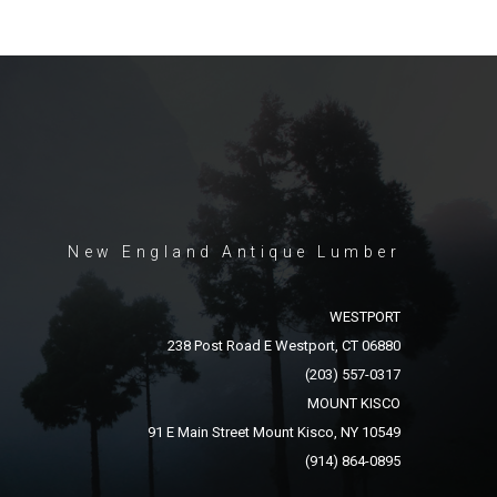
New England Antique Lumber
WESTPORT
238 Post Road E Westport, CT 06880
(203) 557-0317
MOUNT KISCO
91 E Main Street Mount Kisco, NY 10549
(914) 864-0895