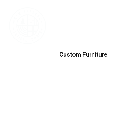
Custom Furniture