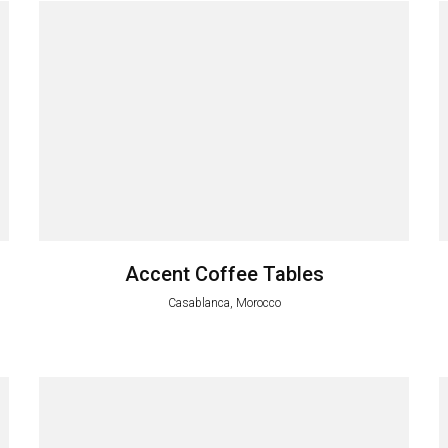
Accent Coffee Tables
Casablanca, Morocco