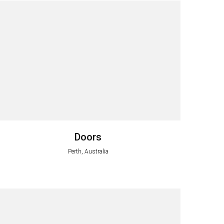
Doors
Perth, Australia