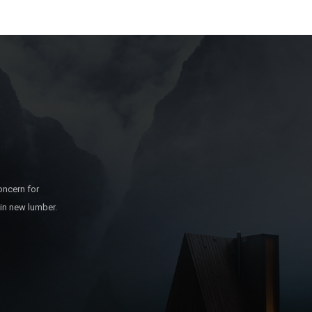
oncern for
 in new lumber.