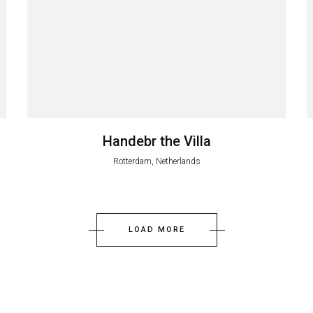
Handebr the Villa
Rotterdam, Netherlands
LOAD MORE