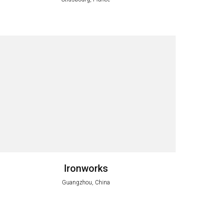
Ironworks
Guangzhou, China