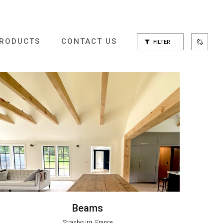
RODUCTS
CONTACT US
FILTER
Beams
Strasbourg, France