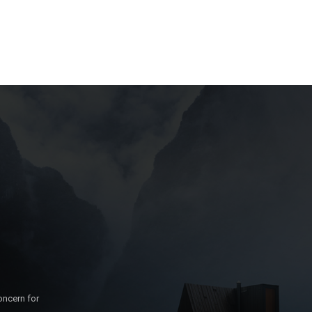
oncern for