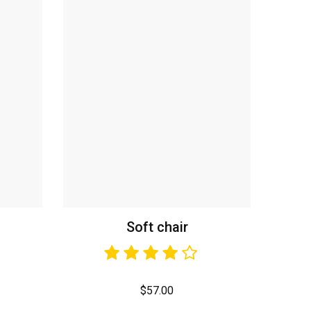
Soft chair
$
57.00