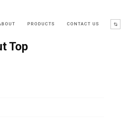
ABOUT
PRODUCTS
CONTACT US
ut Top