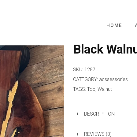
HOME
Black Waln
SKU:
1287
CATEGORY:
acssessories
TAGS:
Top
,
Walnut
+
DESCRIPTION
+
REVIEWS (0)