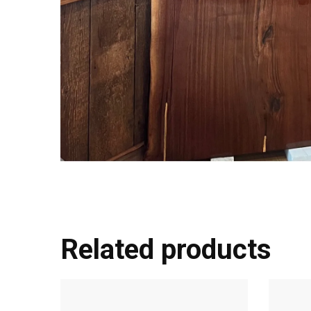
Related products