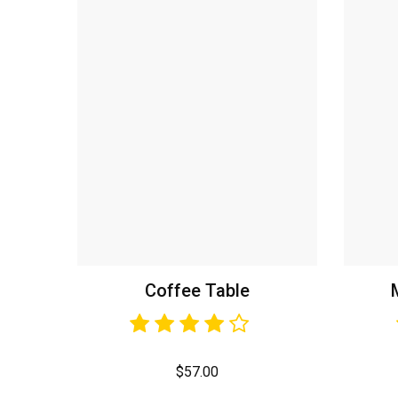
Coffee Table
$
57.00