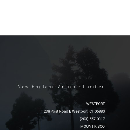
New England Antique Lumber
WESTPORT
238 Post Road E Westport, CT 06880
(203) 557-0317
MOUNT KISCO