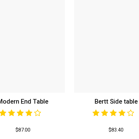
Modern End Table
Bertt Side table
$
87.00
$
83.40