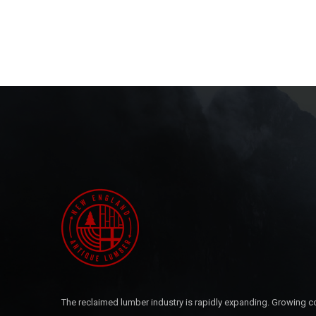
The reclaimed lumber industry is rapidly expanding. Growing c