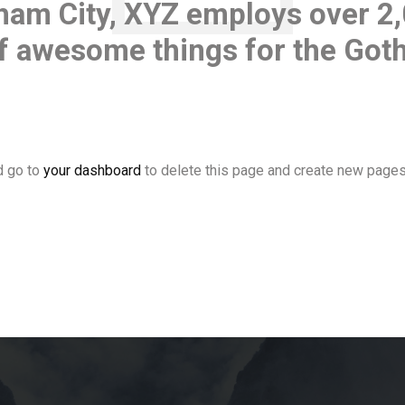
ham City, XYZ employs over 2
 of awesome things for the Go
d go to
your dashboard
to delete this page and create new pages 