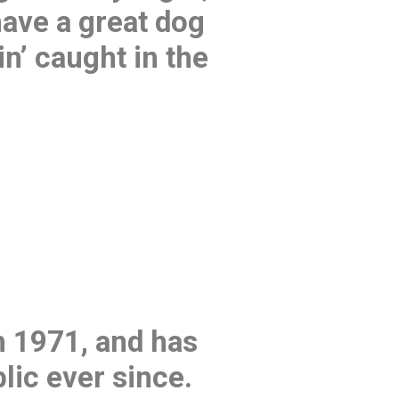
have a great dog
in’ caught in the
 1971, and has
lic ever since.