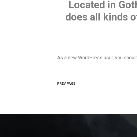
Located in Got
does all kinds
As a new WordPress user, you shoul
PREV PAGE