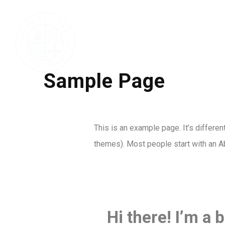
Sample Page
This is an example page. It’s differen
themes). Most people start with an Abo
Hi there! I’m a 