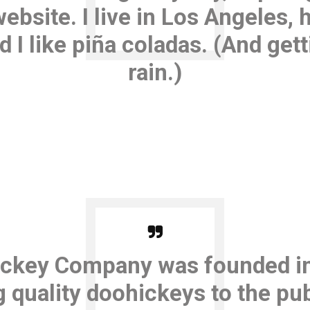
website. I live in Los Angeles, 
I like piña coladas. (And gett
rain.)
ckey Company was founded in
 quality doohickeys to the pub