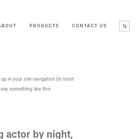
ABOUT
PRODUCTS
CONTACT US
 up in your site navigation (in most
 say something like this:
g actor by night,