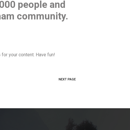
,000 people and
tham community.
for your content. Have fun!
NEXT PAGE