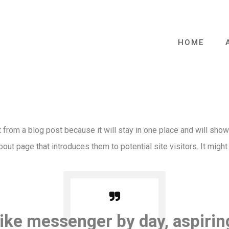
HOME
t from a blog post because it will stay in one place and will show
ut page that introduces them to potential site visitors. It might
bike messenger by day, aspirin