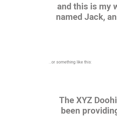
and this is my 
named Jack, and 
…or something like this:
The XYZ Doohi
been providing