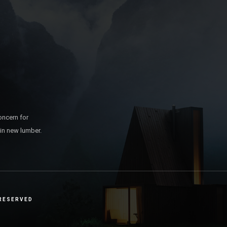
oncern for
 in new lumber.
 RESERVED