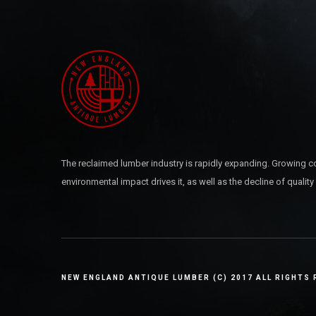
The reclaimed lumber industry is rapidly expanding. Growing c
environmental impact drives it, as well as the decline of quality
NEW ENGLAND ANTIQUE LUMBER (C) 2017 ALL RIGHTS