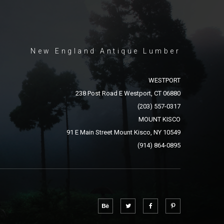
New England Antique Lumber
WESTPORT
238 Post Road E Westport, CT 06880
(203) 557-0317
MOUNT KISCO
91 E Main Street Mount Kisco, NY 10549
(914) 864-0895