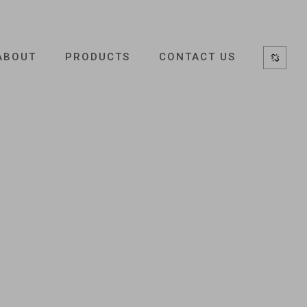
ABOUT
PRODUCTS
CONTACT US