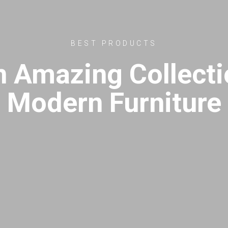
BEST PRODUCTS
n Amazing Collecti
Modern Furniture